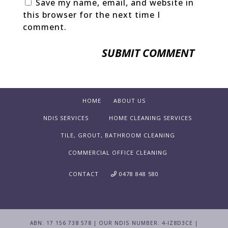
Save my name, email, and website in
this browser for the next time I
comment.
HOME
ABOUT US
NDIS SERVICES
HOME CLEANING SERVICES
TILE, GROUT, BATHROOM CLEANING
COMMERCIAL OFFICE CLEANING
CONTACT
0478 848 580
ABN: 17 156 738 578 | OUR NDIS NUMBER: 4-IZ8D3CE |