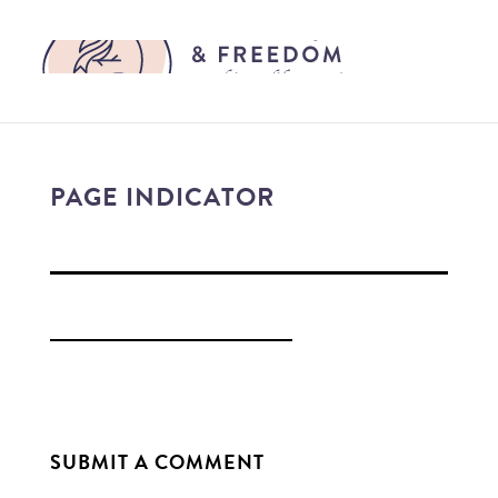
PAGE INDICATOR
SUBMIT A COMMENT