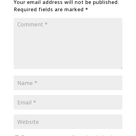
Your email address will not be published.
Required fields are marked
*