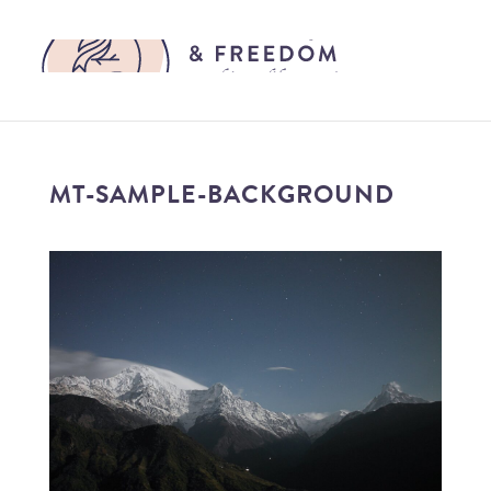
MT-SAMPLE-BACKGROUND