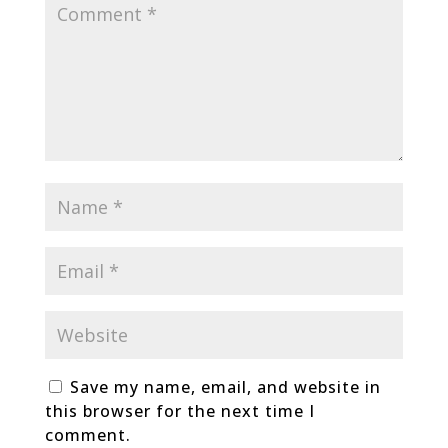
Save my name, email, and website in
this browser for the next time I
comment.