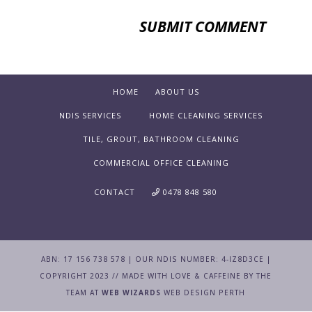
HOME
ABOUT US
NDIS SERVICES
HOME CLEANING SERVICES
TILE, GROUT, BATHROOM CLEANING
COMMERCIAL OFFICE CLEANING
CONTACT
0478 848 580
ABN: 17 156 738 578 | OUR NDIS NUMBER: 4-IZ8D3CE |
COPYRIGHT 2023 // MADE WITH LOVE & CAFFEINE BY THE
TEAM AT
WEB WIZARDS
WEB DESIGN PERTH