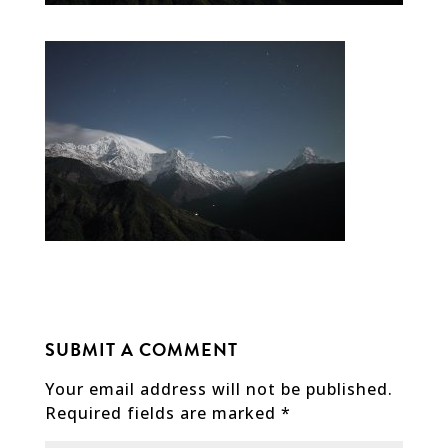
SUBMIT A COMMENT
Your email address will not be published.
Required fields are marked
*