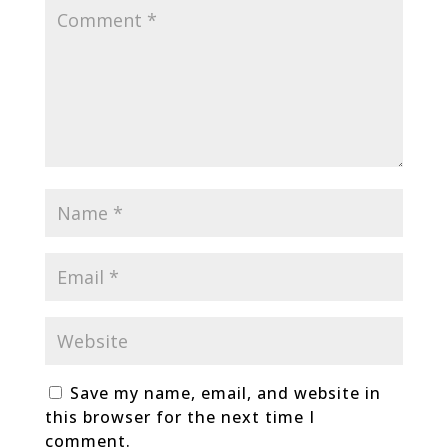
Save my name, email, and website in
this browser for the next time I
comment.