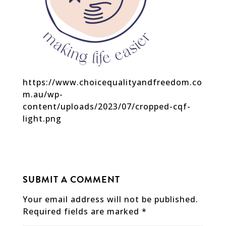
https://www.choicequalityandfreedom.co
m.au/wp-
content/uploads/2023/07/cropped-cqf-
light.png
SUBMIT A COMMENT
Your email address will not be published.
Required fields are marked
*