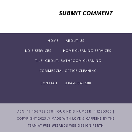
HOME
ABOUT US
NDIS SERVICES
HOME CLEANING SERVICES
TILE, GROUT, BATHROOM CLEANING
COMMERCIAL OFFICE CLEANING
CONTACT
0478 848 580
ABN: 17 156 738 578 | OUR NDIS NUMBER: 4-IZ8D3CE |
COPYRIGHT 2023 // MADE WITH LOVE & CAFFEINE BY THE
TEAM AT
WEB WIZARDS
WEB DESIGN PERTH